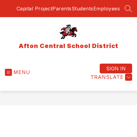
Skip
Capital Project
Parents
Students
Employees
to
SEA
content
Afton Central School District
SIGN IN
MENU
TRANSLATE