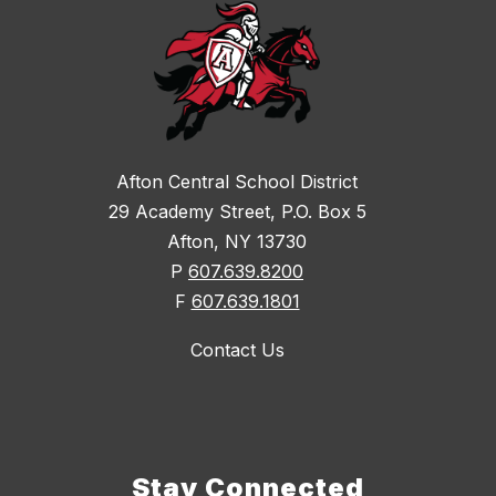
Afton Central School District
29 Academy Street, P.O. Box 5
Afton, NY 13730
P
607.639.8200
F
607.639.1801
Contact Us
Stay Connected